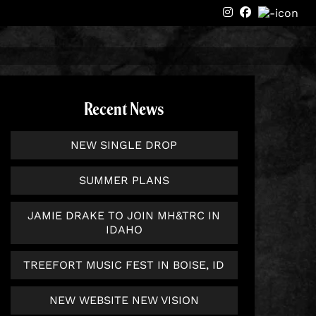
instagram
Facebook
Recent News
NEW SINGLE DROP
SUMMER PLANS
JAMIE DRAKE TO JOIN MH&TRC IN
IDAHO
TREEFORT MUSIC FEST IN BOISE, ID
NEW WEBSITE NEW VISION