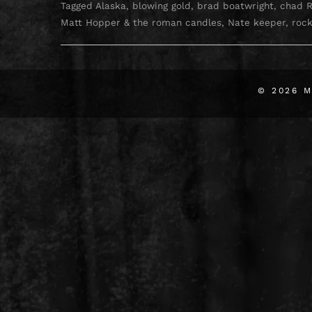
Tagged
Alaska
,
blowing gold
,
brad boatwright
,
chad 
Matt Hopper & the roman candles
,
Nate keeper
,
rock
© 2026
M