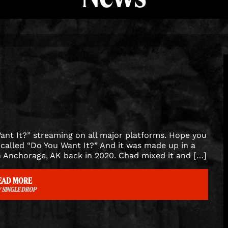
ant It?” streaming on all major platforms. Hope you
called “Do You Want It?” And it was made up in a
 Anchorage, AK back in 2020. Chad mixed it and […]
EAD MORE
 SINGLE DROP