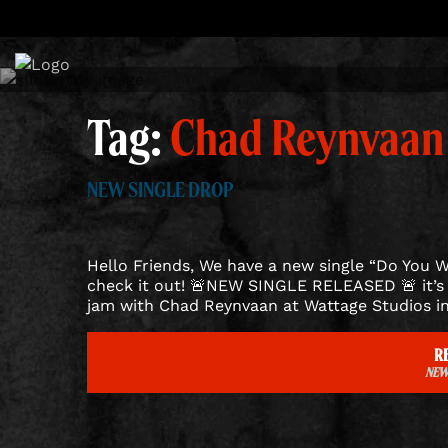
Skip
to
content
Tag:
Chad Reynvaan
NEW SINGLE DROP
Hello Friends, We have a new single “Do You W
check it out! 🚨NEW SINGLE RELEASED 🚨 it’s 
jam with Chad Reynvaan at Wattage Studios in
R
NEW