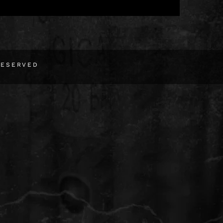
RESERVED