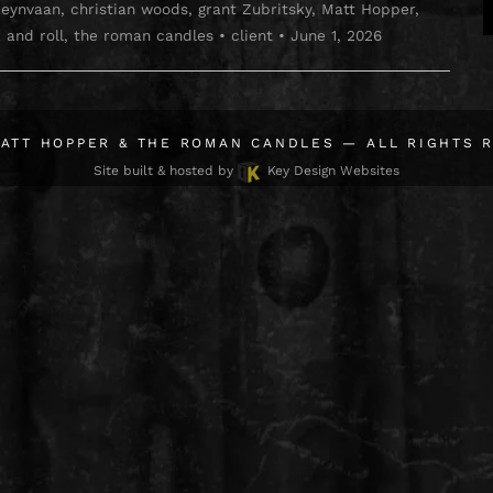
Reynvaan
,
christian woods
,
grant Zubritsky
,
Matt Hopper
,
 and roll
,
the roman candles
•
client
•
June 1, 2026
ATT HOPPER & THE ROMAN CANDLES
— ALL RIGHTS 
Site built & hosted by
Key Design Websites