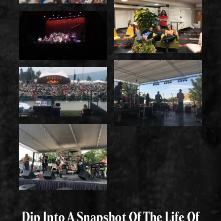
Dip Into A Snapshot Of The Life Of