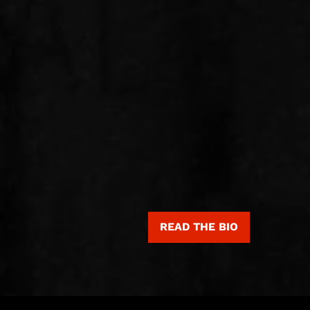
READ THE BIO