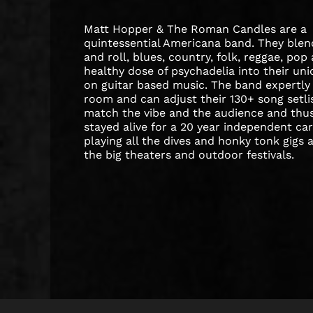
Matt Hopper & The Roman Candles are a
quintessential Americana band. They blen
and roll, blues, country, folk, reggae, pop
healthy dose of psychadelia into their un
on guitar based music. The band expertly
room and can adjust their 130+ song setli
match the vibe and the audience and thu
stayed alive for a 20 year independent ca
playing all the dives and honky tonk gigs 
the big theaters and outdoor festivals.