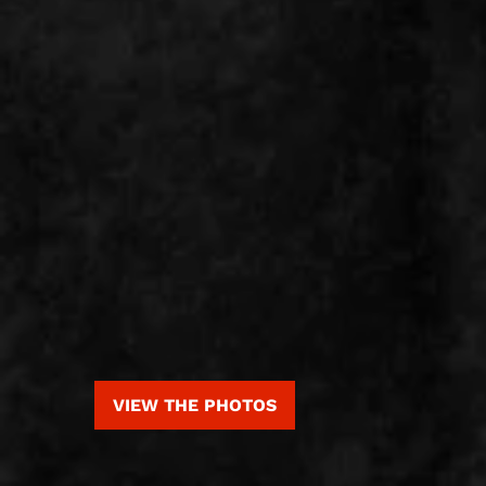
VIEW THE PHOTOS