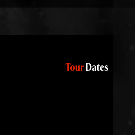
Tour
Dates