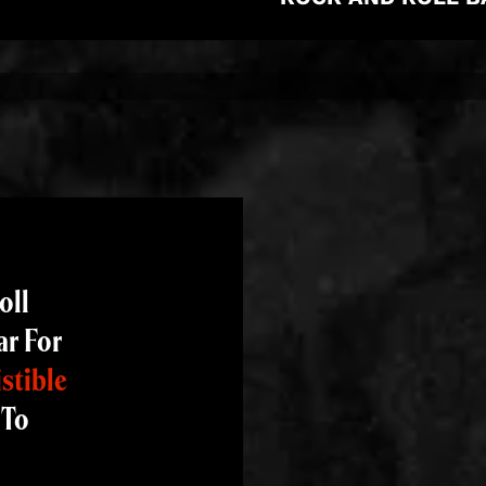
oll
ar For
istible
 To