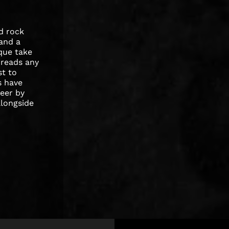
d rock
 and a
ique take
 reads any
st to
s have
reer by
alongside