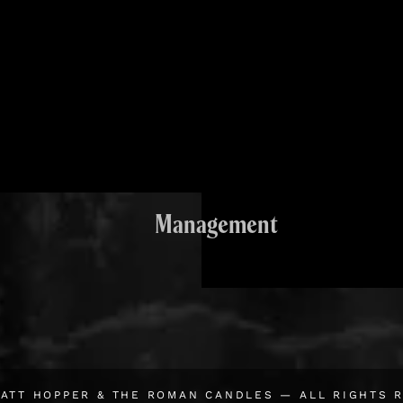
Management
ATT HOPPER & THE ROMAN CANDLES
— ALL RIGHTS 