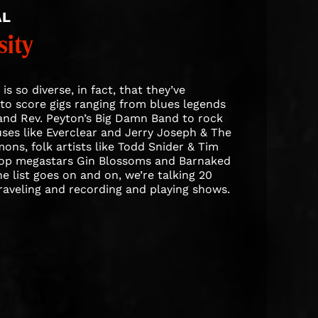
AL
sity
is so diverse, in fact, that they’ve
o score gigs ranging from blues legends
and Rev. Peyton’s Big Damn Band to rock
es like Everclear and Jerry Joseph & The
ns, folk artists like Todd Snider & Tim
pop megastars Gin Blossoms and Barnaked
e list goes on and on, we’re talking 20
traveling and recording and playing shows.