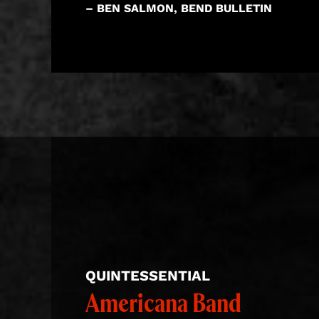
– BEN SALMON, BEND BULLETIN
QUINTESSENTIAL
Americana Band