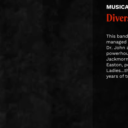
MUSIC
Diver
This band 
managed t
Dr. John 
powerhous
Jackmormo
Easton, 
Ladies…th
years of 