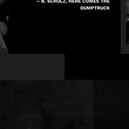
– B. SCHULZ, HERE COMES THE
DUMPTRUCK