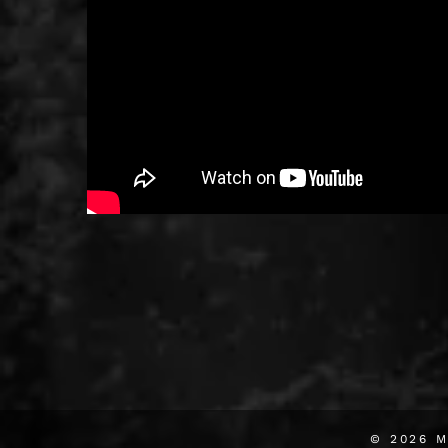
© 2026
M