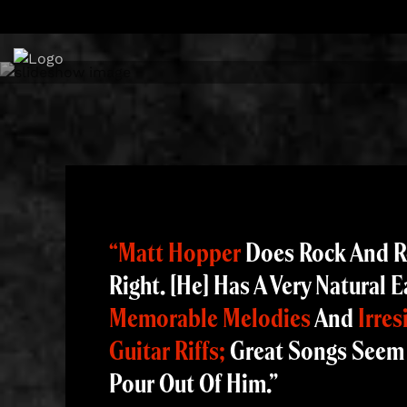
Skip
to
content
“Matt Hopper
Does Rock And R
Right. [He] Has A Very Natural E
Memorable Melodies
And
Irres
Guitar Riffs;
Great Songs Seem
Pour Out Of Him.”