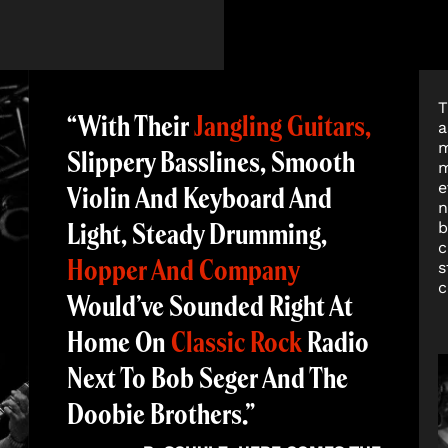
T
“With Their
Jangling Guitars,
a
m
Slippery Basslines, Smooth
m
e
Violin And Keyboard And
n
Light, Steady Drumming,
b
c
Hopper And Company
s
c
Would’ve Sounded Right At
Home On
Classic Rock
Radio
Next To Bob Seger And The
Doobie Brothers.”