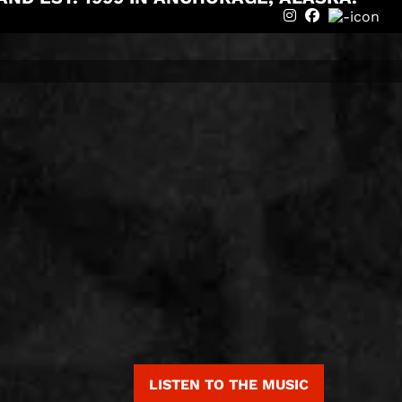
instagram
Facebook
LISTEN TO THE MUSIC