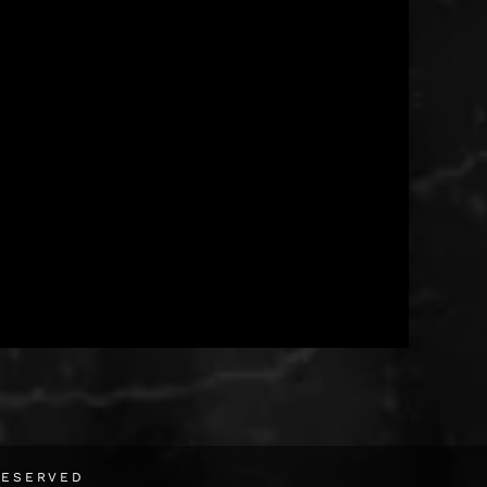
RESERVED