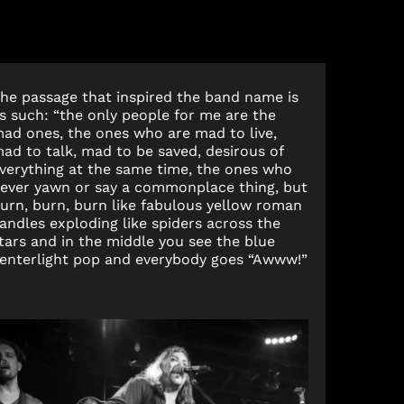
he passage that inspired the band name is
s such: “the only people for me are the
ad ones, the ones who are mad to live,
ad to talk, mad to be saved, desirous of
verything at the same time, the ones who
ever yawn or say a commonplace thing, but
urn, burn, burn like fabulous yellow roman
andles exploding like spiders across the
tars and in the middle you see the blue
enterlight pop and everybody goes “Awww!”